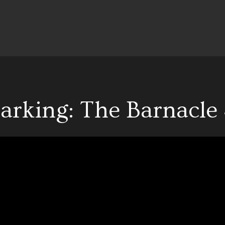
arking: The Barnacle