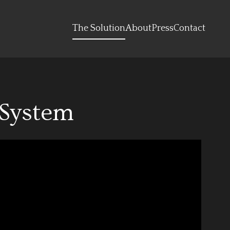
The Solution
About
Press
Contact
 System