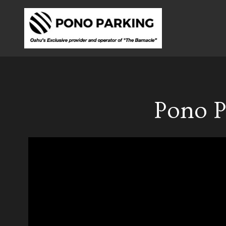
Pono P